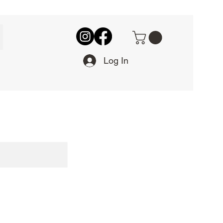
Log In