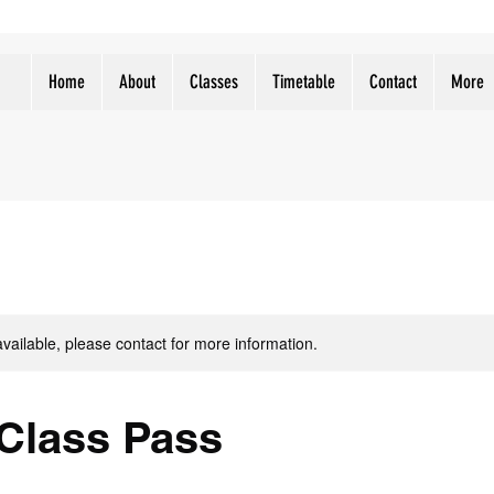
Home
About
Classes
Timetable
Contact
More
available, please contact for more information.
 Class Pass