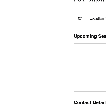
Single Class pass.
7
British
£7
Location 
pounds
Upcoming Ses
Contact Detai