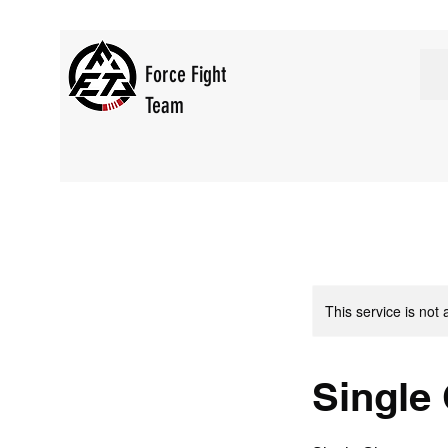
Force Fight
Team
This service is not 
Single