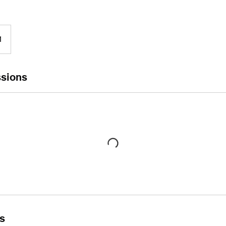
1
sions
ls